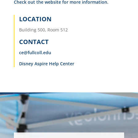
Check out the website for more information.
LOCATION
Building 500, Room 512
CONTACT
ce@fullcoll.edu
Disney Aspire Help Center