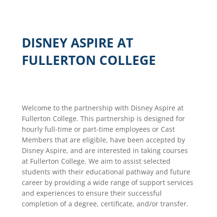
DISNEY ASPIRE AT
FULLERTON COLLEGE
Welcome to the partnership with Disney Aspire at
Fullerton College. This partnership is designed for
hourly full-time or part-time employees or Cast
Members that are eligible, have been accepted by
Disney Aspire, and are interested in taking courses
at Fullerton College. We aim to assist selected
students with their educational pathway and future
career by providing a wide range of support services
and experiences to ensure their successful
completion of a degree, certificate, and/or transfer.