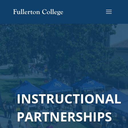
INSTRUCTIONAL
PARTNERSHIPS