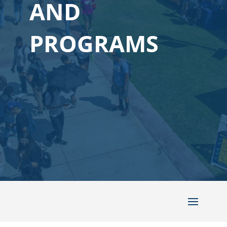
AND
PROGRAMS