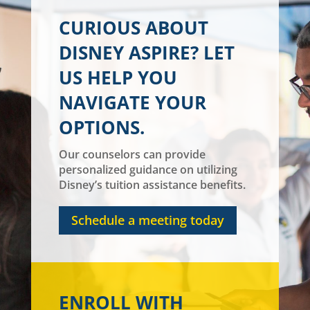
CURIOUS ABOUT
DISNEY ASPIRE? LET
US HELP YOU
NAVIGATE YOUR
OPTIONS.
Our counselors can provide
personalized guidance on utilizing
Disney’s tuition assistance benefits.
Schedule a meeting today
ENROLL WITH