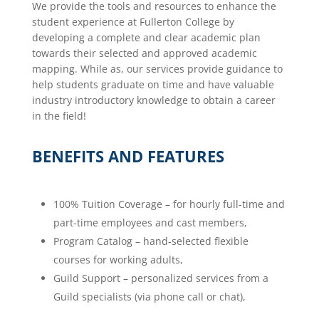
We provide the tools and resources to enhance the
student experience at Fullerton College by
developing a complete and clear academic plan
towards their selected and approved academic
mapping. While as, our services provide guidance to
help students graduate on time and have valuable
industry introductory knowledge to obtain a career
in the field!
BENEFITS AND FEATURES
100% Tuition Coverage – for hourly full-time and
part-time employees and cast members,
Program Catalog – hand-selected flexible
courses for working adults,
Guild Support – personalized services from a
Guild specialists (via phone call or chat),