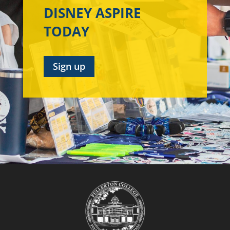
DISNEY ASPIRE
TODAY
Sign up