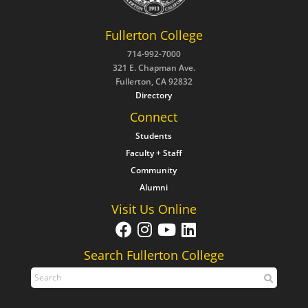
Fullerton College
714-992-7000
321 E. Chapman Ave.
Fullerton, CA 92832
Directory
Connect
Students
Faculty + Staff
Community
Alumni
Visit Us Online
Search Fullerton College